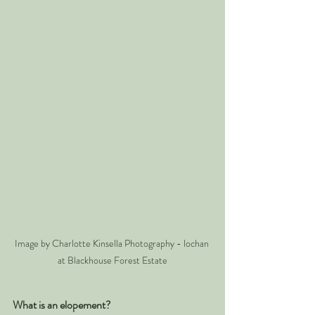
Image by Charlotte Kinsella Photography - lochan 
at Blackhouse Forest Estate
What is an elopement? 