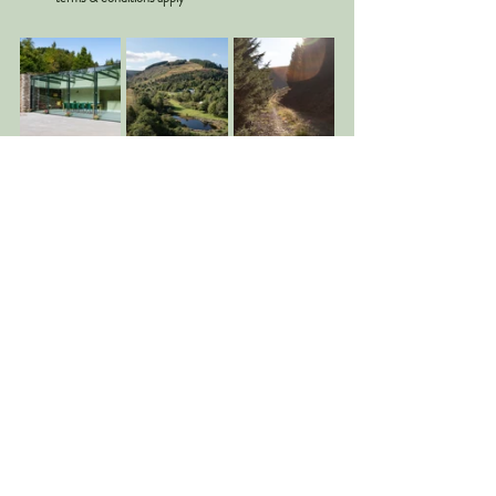
Optional add-ons
Additional guests up to a total capacity 
of 22
Celebrant/Humanist
Flowers
Photography
Accommodation
Wedding breakfast, romantic picnic, 
cream tea
Please email Caitlin our Events Manager on
info@blackhouseforestestate.com
for more 
information