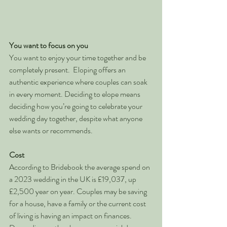
You want to focus on you
You want to enjoy your time together and be 
completely present.  Eloping offers an 
authentic experience where couples can soak 
in every moment. Deciding to elope means 
deciding how you’re going to celebrate your 
wedding day together, despite what anyone 
else wants or recommends. 
Cost
According to Bridebook the average spend on 
a 2023 wedding in the UK is £19,037, up 
£2,500 year on year. Couples may be saving 
for a house, have a family or the current cost 
of living is having an impact on finances. 