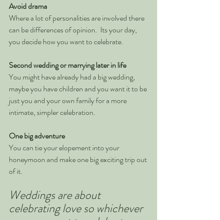
Avoid drama
Where a lot of personalities are involved there 
can be differences of opinion.  Its your day, 
you decide how you want to celebrate.
Second wedding or marrying later in life
You might have already had a big wedding, 
maybe you have children and you want it to be 
just you and your own family for a more 
intimate, simpler celebration.
One big adventure
You can tie your elopement into your 
honeymoon and make one big exciting trip out 
of it. 
Weddings are about 
celebrating love so whichever 