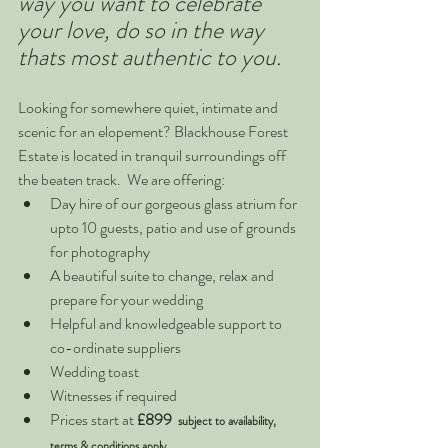
way you want to celebrate 
your love, do so in the way 
thats most authentic to you.  
Looking for somewhere quiet, intimate and 
scenic for an elopement? Blackhouse Forest 
Estate is located in tranquil surroundings off 
the beaten track.  We are offering:
Day hire of our gorgeous glass atrium for 
upto 10 guests, patio and use of grounds 
for photography
A beautiful suite to change, relax and 
prepare for your wedding
Helpful and knowledgeable support to 
co-ordinate suppliers
Wedding toast 
Witnesses if required
Prices start at 
£899  
subject to availability, 
terms & conditions apply