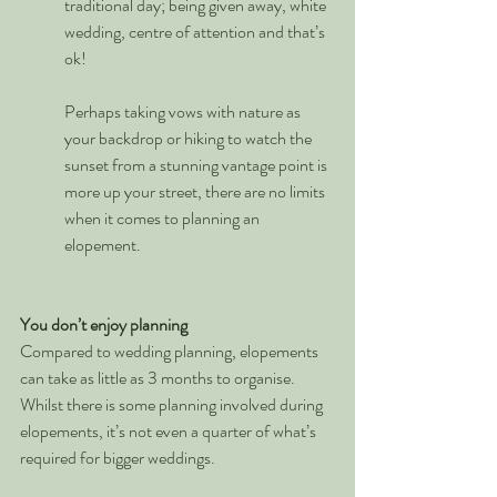
traditional day; being given away, white 
wedding, centre of attention and that’s 
ok!  
Perhaps taking vows with nature as 
your backdrop or hiking to watch the 
sunset from a stunning vantage point is 
more up your street, there are no limits 
when it comes to planning an 
elopement. 
You don’t enjoy planning
Compared to wedding planning, elopements 
can take as little as 3 months to organise. 
Whilst there is some planning involved during 
elopements, it’s not even a quarter of what’s 
required for bigger weddings. 