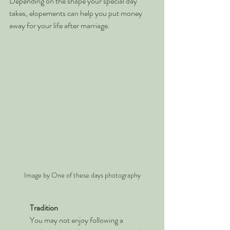
Depending on the shape your special day 
takes, elopements can help you put money 
away for your life after marriage.
Image by One of these days photography
Tradition
You may not enjoy following a 