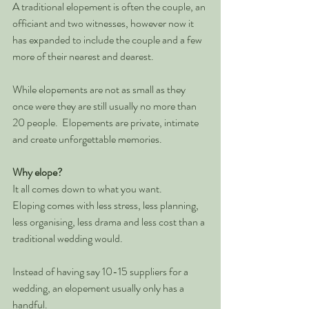
A traditional elopement is often the couple, an 
officiant and two witnesses, however now it 
has expanded to include the couple and a few 
more of their nearest and dearest.  
While elopements are not as small as they 
once were they are still usually no more than 
20 people.  Elopements are private, intimate 
and create unforgettable memories. 
Why elope?
It all comes down to what you want.  
Eloping comes with less stress, less planning, 
less organising, less drama and less cost than a 
traditional wedding would.  
Instead of having say 10-15 suppliers for a 
wedding, an elopement usually only has a 
handful.